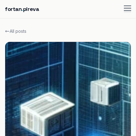
fortan
.
pireva
All posts