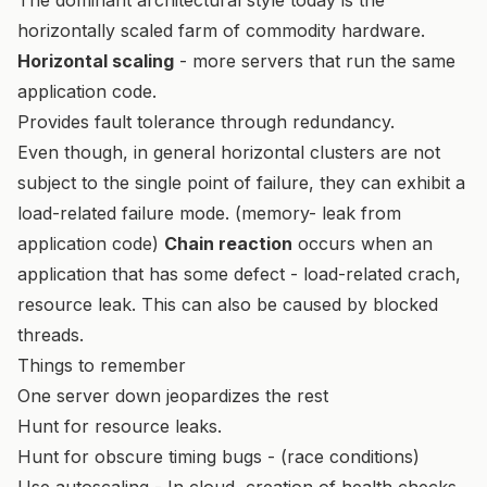
horizontally scaled farm of commodity hardware.
Horizontal scaling
- more servers that run the same
application code.
Provides fault tolerance through redundancy.
Even though, in general horizontal clusters are not
subject to the single point of failure, they can exhibit a
load-related failure mode. (memory- leak from
application code)
Chain reaction
occurs when an
application that has some defect - load-related crach,
resource leak. This can also be caused by blocked
threads.
Things to remember
One server down jeopardizes the rest
Hunt for resource leaks.
Hunt for obscure timing bugs - (race conditions)
Use autoscaling - In cloud, creation of health checks