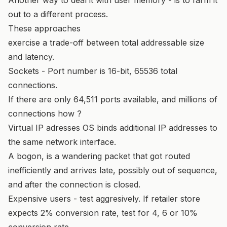
out to a different process.
These approaches
exercise a trade-off between total addressable size
and latency.
Sockets - Port number is 16-bit, 65536 total
connections.
If there are only 64,511 ports available, and millions of
connections how ?
Virtual IP adresses OS binds additional IP addresses to
the same network interface.
A bogon, is a wandering packet that got routed
inefficiently and arrives late, possibly out of sequence,
and after the connection is closed.
Expensive users - test aggresively. If retailer store
expects 2% conversion rate, test for 4, 6 or 10%
conversion rate.