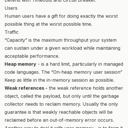
Users
Human users have a gift for doing exactly the worst
possible thing at the worst possible time.
Traffic
“Capacity” is the maximum throughput your system
can sustain under a given workload while maintaining
acceptable performance.
Heap memory
- is a hard limit, particularly in managed
code languages. The “On-heap memory user session”
Keep as little in the in-memory session as possible.
Weak references -
the weak reference holds another
object, called the payload, but only until the garbage
collector needs to reclaim memory. Usually the only
guarantee is that weakly reachable objects will be
reclaimed before an out-of-memory error occurs.
Another way to deal it with user memory - is to farm it