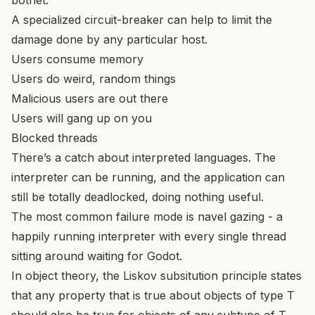
A specialized circuit-breaker can help to limit the
damage done by any particular host.
Users consume memory
Users do weird, random things
Malicious users are out there
Users will gang up on you
Blocked threads
There’s a catch about interpreted languages. The
interpreter can be running, and the application can
still be totally deadlocked, doing nothing useful.
The most common failure mode is navel gazing - a
happily running interpreter with every single thread
sitting around waiting for Godot.
In object theory, the Liskov subsitution principle states
that any property that is true about objects of type T
should also be true for objects of any subtype of T.