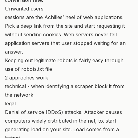
Unwanted users
sessions are the Achilles’ heel of web applications.
Pick a deep link from the site and start requesting it
without sending cookies. Web servers never tell
application servers that user stopped waiting for an
answer.
Keeping out legitimate robots is fairly easy through
use of robots.txt file
2 approches work
technical - when identifying a scraper block it from
the network
legal
Denial of service (DDoS) attacks. Attacker causes
computers widely distributed in the net, to. start
generating load on your site. Load comes from a
botnet.