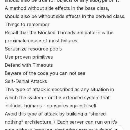
A method without side effects in the base class,
should also be without side effects in the derived class.
Things to remember
Recall that the Blocked Threads antipattern is the
proximate cause of most failures.
Scrutinize resource pools
Use proven primitives
Defend with Timeouts
Beware of the code you can not see
Self-Denial Attacks
This type of attack is described as any situation in
which the system - or the extended system that
includes humans - conspires against itself.
Avoid this type of attack by building a “shared-
nothing” architecture. ( Each server can run on it’s
own without knowing what other server is doing)