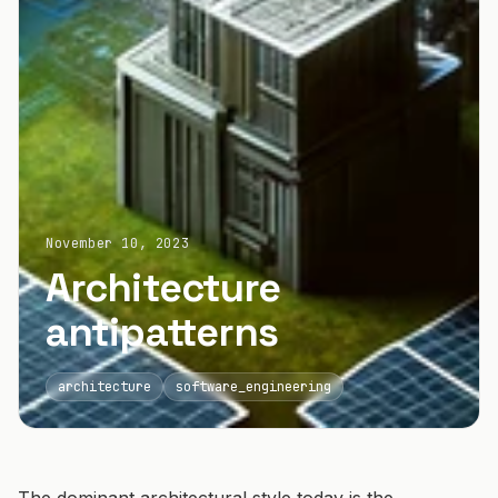
November 10, 2023
Architecture
antipatterns
architecture
software_engineering
The dominant architectural style today is the