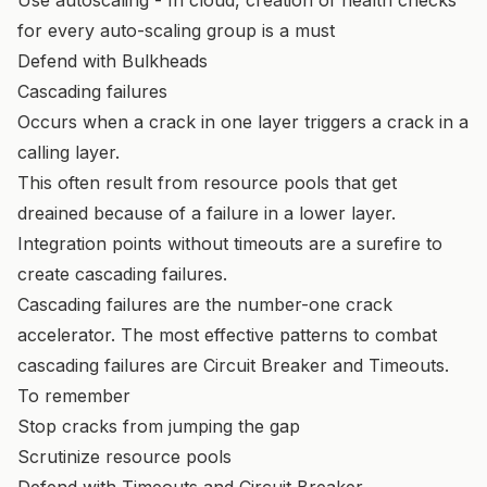
for every auto-scaling group is a must
Defend with Bulkheads
Cascading failures
Occurs when a crack in one layer triggers a crack in a
calling layer.
This often result from resource pools that get
dreained because of a failure in a lower layer.
Integration points without timeouts are a surefire to
create cascading failures.
Cascading failures are the number-one crack
accelerator. The most effective patterns to combat
cascading failures are Circuit Breaker and Timeouts.
To remember
Stop cracks from jumping the gap
Scrutinize resource pools
Defend with Timeouts and Circuit Breaker.