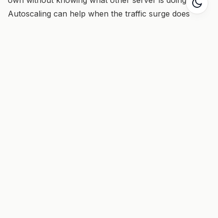
Autoscaling can help when the traffic surge does
arrive.
Things to remember
Keep the lins of communication open
Protect shared resources
Expect rapid redistribution of any cool or valuable
offer.
Scaling effects
Be sure to distinguish between point-to-point inside a
service versus point-to-point between services. If the
application will only ever have 2 servers, then point-
to-point is fine.
Replacement potentials
UDP broadcasts
TCP or UDP broadcasts
Publish/subscribe messaging