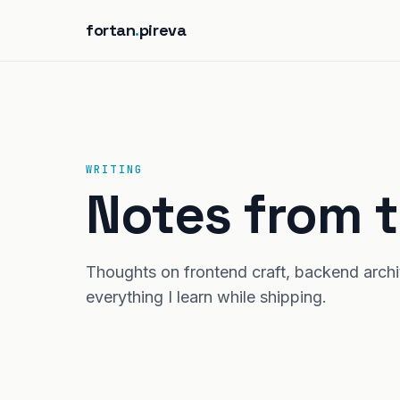
fortan
.
pireva
WRITING
Notes from t
Thoughts on frontend craft, backend archite
everything I learn while shipping.