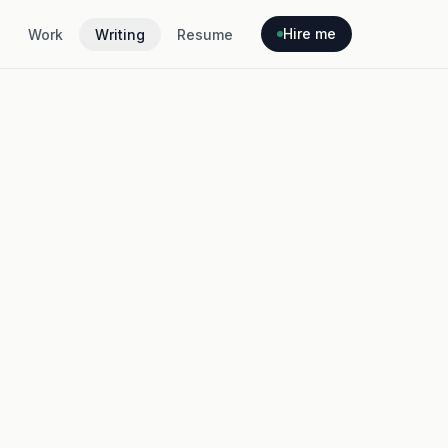
Hire me
Work
Writing
Resume