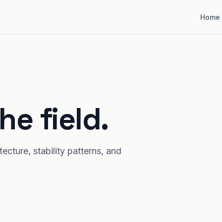
Home
he field.
cture, stability patterns, and