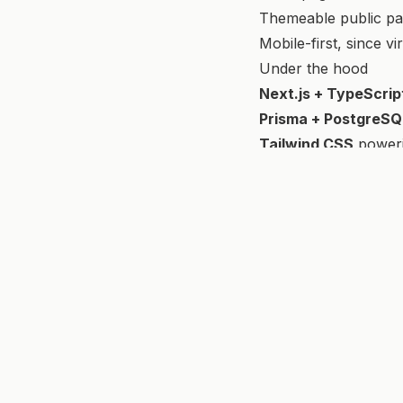
Themeable public pag
Mobile-first, since vi
Under the hood
Next.js + TypeScrip
Prisma + PostgreSQ
Tailwind CSS
poweri
fortan
.
pireva
Full-stack engineer · architecting web & AI apps end-
© 2026 Fortan Pireva. All rights reserved.