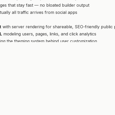
es that stay fast — no bloated builder output
rtually all traffic arrives from social apps
t
with server rendering for shareable, SEO-friendly public
L
modeling users, pages, links, and click analytics
ng the theming system behind user customization
to-end.