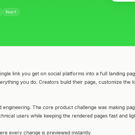
React
ingle link you get on social platforms into a full landing p
verything you do. Creators build their page, customize the 
d engineering. The core product challenge was making pag
chnical users while keeping the rendered pages fast and lig
here every change is previewed instantly