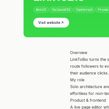
NextJS
TailwindCSS
TypeScript
Prisma
Visit website
Overview
LinkToBio turns the s
route followers to e
their audience clicks.
My role
Solo architecture an
effortless for non-te
Product & frontend
A live page editor w