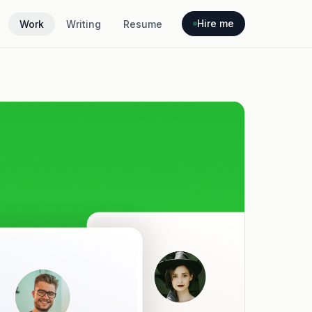
Hire me
Work
Writing
Resume