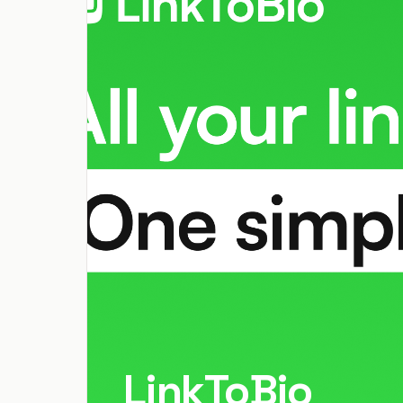
LinkToBio