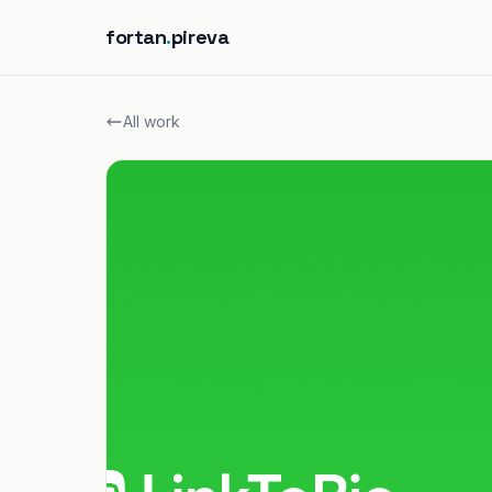
fortan
.
pireva
All work