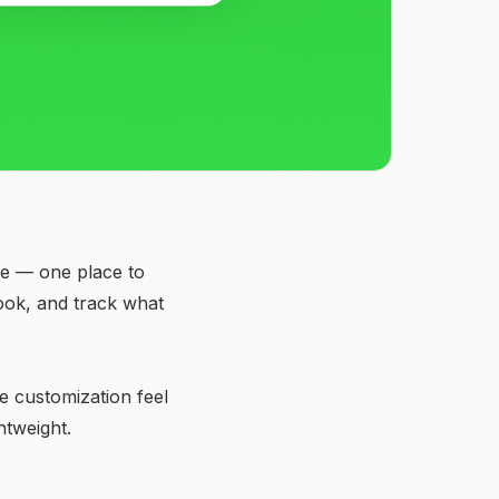
age — one place to
look, and track what
e customization feel
htweight.